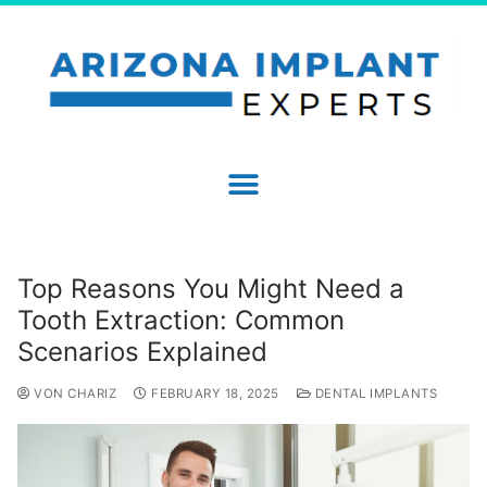
Top Reasons You Might Need a
Tooth Extraction: Common
Scenarios Explained
VON CHARIZ
FEBRUARY 18, 2025
DENTAL IMPLANTS