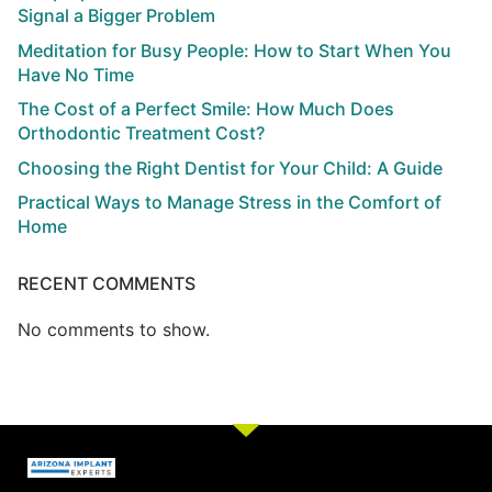
Signal a Bigger Problem
Meditation for Busy People: How to Start When You
Have No Time
The Cost of a Perfect Smile: How Much Does
Orthodontic Treatment Cost?
Choosing the Right Dentist for Your Child: A Guide
Practical Ways to Manage Stress in the Comfort of
Home
RECENT COMMENTS
No comments to show.