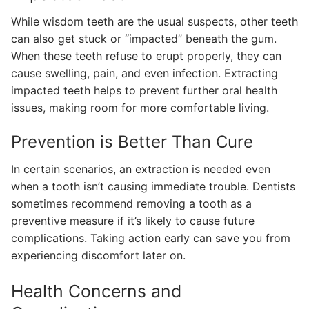
While wisdom teeth are the usual suspects, other teeth
can also get stuck or “impacted” beneath the gum.
When these teeth refuse to erupt properly, they can
cause swelling, pain, and even infection. Extracting
impacted teeth helps to prevent further oral health
issues, making room for more comfortable living.
Prevention is Better Than Cure
In certain scenarios, an extraction is needed even
when a tooth isn’t causing immediate trouble. Dentists
sometimes recommend removing a tooth as a
preventive measure if it’s likely to cause future
complications. Taking action early can save you from
experiencing discomfort later on.
Health Concerns and