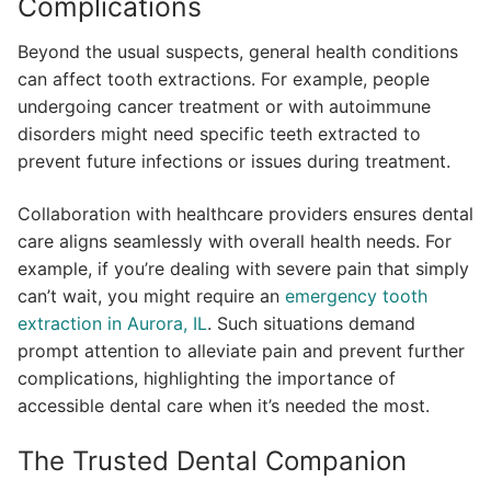
Complications
Beyond the usual suspects, general health conditions
can affect tooth extractions. For example, people
undergoing cancer treatment or with autoimmune
disorders might need specific teeth extracted to
prevent future infections or issues during treatment.
Collaboration with healthcare providers ensures dental
care aligns seamlessly with overall health needs. For
example, if you’re dealing with severe pain that simply
can’t wait, you might require an
emergency tooth
extraction in Aurora, IL
. Such situations demand
prompt attention to alleviate pain and prevent further
complications, highlighting the importance of
accessible dental care when it’s needed the most.
The Trusted Dental Companion