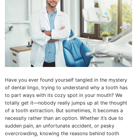
Have you ever found yourself tangled in the mystery
of dental lingo, trying to understand why a tooth has
to part ways with its cozy spot in your mouth? We
totally get it—nobody really jumps up at the thought
of a tooth extraction. But sometimes, it becomes a
necessity rather than an option. Whether it’s due to
sudden pain, an unfortunate accident, or pesky
overcrowding, knowing the reasons behind tooth