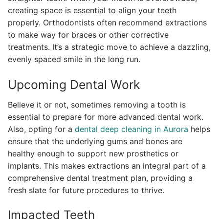
creating space is essential to align your teeth
properly. Orthodontists often recommend extractions
to make way for braces or other corrective
treatments. It’s a strategic move to achieve a dazzling,
evenly spaced smile in the long run.
Upcoming Dental Work
Believe it or not, sometimes removing a tooth is
essential to prepare for more advanced dental work.
Also, opting for a
dental deep cleaning in Aurora
helps
ensure that the underlying gums and bones are
healthy enough to support new prosthetics or
implants. This makes extractions an integral part of a
comprehensive dental treatment plan, providing a
fresh slate for future procedures to thrive.
Impacted Teeth