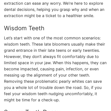
extraction can ease any worry. We’re here to explore
dental decisions, helping you grasp why and when an
extraction might be a ticket to a healthier smile.
Wisdom Teeth
Let’s start with one of the most common scenarios:
wisdom teeth. These late bloomers usually make their
grand entrance in their late teens or early twenties.
However, they don’t always fit comfortably due to
limited space in your jaw. When this happens, they can
become impacted, causing pain, infection, or even
messing up the alignment of your other teeth.
Removing these problematic pearly whites can save
you a whole lot of trouble down the road. So, if you
feel your wisdom teeth nudging uncomfortably, it
might be time for a check-up.