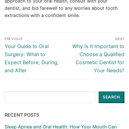
approach to your oral health, consult with your
dentist, and bid farewell to any worries about tooth
extractions with a confident smile.
PREVIOUS
NEXT
Your Guide to Oral
Why Is It Important to
Surgery: What to
Choose a Qualified
Expect Before, During,
Cosmetic Dentist for
and After
Your Needs?
Search
SEARCH
RECENT POSTS
Sleep Apnea and Oral Health: How Your Mouth Can