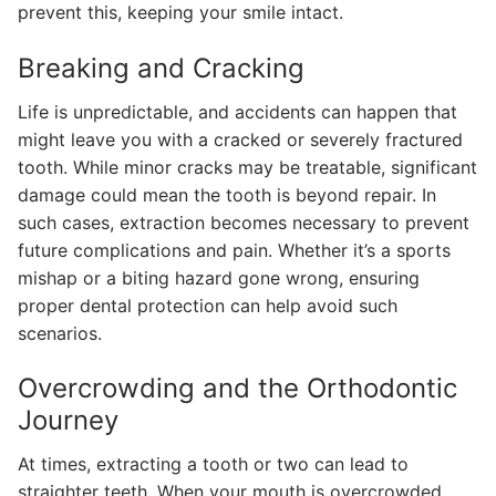
prevent this, keeping your smile intact.
Breaking and Cracking
Life is unpredictable, and accidents can happen that
might leave you with a cracked or severely fractured
tooth. While minor cracks may be treatable, significant
damage could mean the tooth is beyond repair. In
such cases, extraction becomes necessary to prevent
future complications and pain. Whether it’s a sports
mishap or a biting hazard gone wrong, ensuring
proper dental protection can help avoid such
scenarios.
Overcrowding and the Orthodontic
Journey
At times, extracting a tooth or two can lead to
straighter teeth. When your mouth is overcrowded,