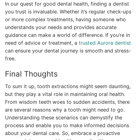
In our quest for good dental health, finding a dentist
you trust is invaluable. Whether it’s regular check-ups
or more complex treatments, having someone who
understands your needs and provides accurate
guidance can make a world of difference. If you’re in
need of advice or treatment, a
trusted Aurora dentist
can ensure your dental journey is smooth and stress-
free.
Final Thoughts
To sum it up, tooth extractions might seem daunting,
but they play a vital role in maintaining oral health.
From wisdom teeth woes to sudden accidents, there
are several reasons why a tooth might need to go.
Understanding these scenarios can demystify the
process and enable you to make informed decisions
about your dental care. So, embrace a proactive