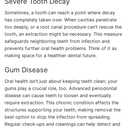
Severe Tooth Decay
Sometimes, a tooth can reach a point where decay
has completely taken over. When cavities penetrate
too deeply, or a root canal procedure can’t rescue the
tooth, an extraction might be necessary. This measure
safeguards neighboring teeth from infection and
prevents further oral health problems. Think of it as
making space for a healthier dental future.
Gum Disease
Oral health isn’t just about keeping teeth clean; your
gums play a crucial role, too. Advanced periodontal
disease can cause teeth to loosen and eventually
require extraction. This chronic condition affects the
structures supporting your teeth, making removal the
best option to stop the infection from spreading.
Regular check-ups and cleanings can help detect and