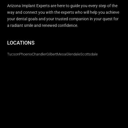
Arizona Implant Experts are here to guide you every step of the
way and connect you with the experts who will help you achieve
your dental goals and your trusted companion in your quest for
a radiant smile and renewed confidence.
LOCATIONS
Tucson
Phoenix
Chandler
Gilbert
Mesa
Glendale
Scottsdale