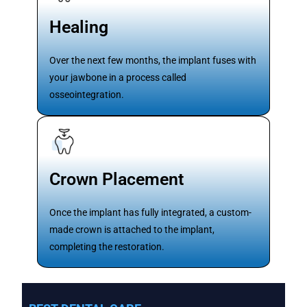
Healing
Over the next few months, the implant fuses with
your jawbone in a process called
osseointegration.
Crown Placement
Once the implant has fully integrated, a custom-
made crown is attached to the implant,
completing the restoration.