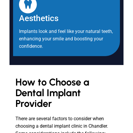
Aesthetics
Implants look and feel like your natural teeth,
enhancing your smile and boosting your
confidence.
How to Choose a
Dental Implant
Provider
There are several factors to consider when
choosing a dental implant clinic in Chandler.