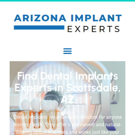
Find Dental Implants
Experts in Scottsdale,
AZ
Dental implants are a fantastic solution for anyone
missing teeth. They offer a permanent and natural-
looking option that feels and works just like your