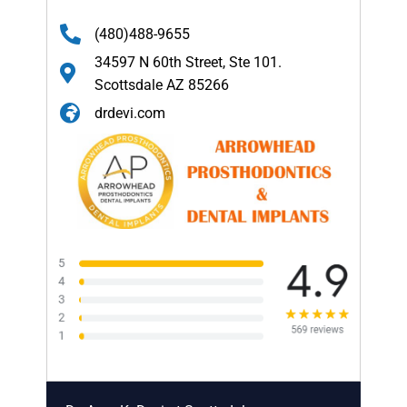
(480)488-9655
34597 N 60th Street, Ste 101.
Scottsdale AZ 85266
drdevi.com