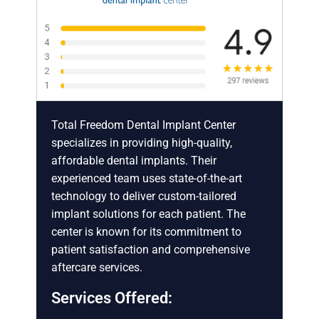
Total Freedom Dental Implant Center
specializes in providing high-quality,
affordable dental implants. Their
experienced team uses state-of-the-art
technology to deliver custom-tailored
implant solutions for each patient. The
center is known for its commitment to
patient satisfaction and comprehensive
aftercare services.
Services Offered: