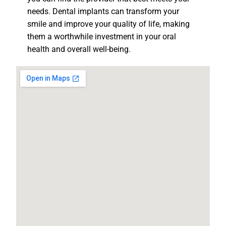
needs. Dental implants can transform your
smile and improve your quality of life, making
them a worthwhile investment in your oral
health and overall well-being.