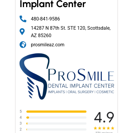
Implant Center
480-841-9586
14287 N 87th St. STE 120, Scottsdale,
AZ 85260
prosmileaz.com