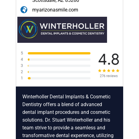
Scottsdale, AZ 85260
myarizonasmile.com
Winterholler Dental Implants & Cosmetic
Dentistry offers a blend of advanced
dental implant procedures and cosmetic
solutions. Dr. Stuart Winterholler and his
team strive to provide a seamless and
transformative dental experience, utilizing