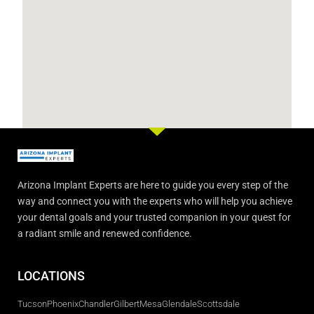
Arizona Implant Experts are here to guide you every step of the
way and connect you with the experts who will help you achieve
your dental goals and your trusted companion in your quest for
a radiant smile and renewed confidence.
LOCATIONS
Tucson
Phoenix
Chandler
Gilbert
Mesa
Glendale
Scottsdale