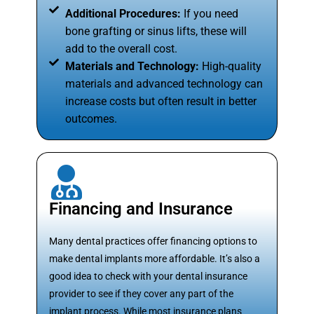
Additional Procedures:
If you need
bone grafting or sinus lifts, these will
add to the overall cost.
Materials and Technology:
High-quality
materials and advanced technology can
increase costs but often result in better
outcomes.
Financing and Insurance
Many dental practices offer financing options to
make dental implants more affordable. It’s also a
good idea to check with your dental insurance
provider to see if they cover any part of the
implant process. While most insurance plans