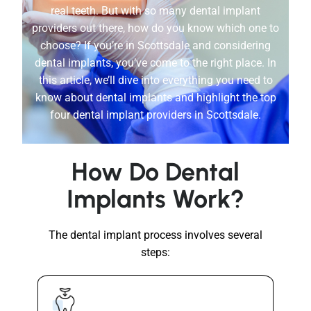
real teeth. But with so many dental implant
providers out there, how do you know which one to
choose? If you’re in Scottsdale and considering
dental implants, you’ve come to the right place. In
this article, we’ll dive into everything you need to
know about dental implants and highlight the top
four dental implant providers in Scottsdale.
How Do Dental
Implants Work?
The dental implant process involves several
steps: