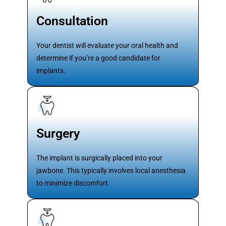
Consultation
Your dentist will evaluate your oral health and
determine if you’re a good candidate for
implants.
Surgery
The implant is surgically placed into your
jawbone. This typically involves local anesthesia
to minimize discomfort.