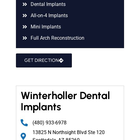
Dental Implants
All-on-4 Implants
Mini Implants
Full Arch Reconstruction
GET DIRECTION
Winterholler Dental
Implants
(480) 933-6978
13825 N Northsight Blvd Ste 120