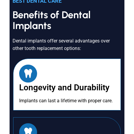
BEST DENTAL CARE
Benefits of Dental
Implants
Dental implants offer several advantages over
other tooth replacement options:
Longevity and Durability
Implants can last a lifetime with proper care.