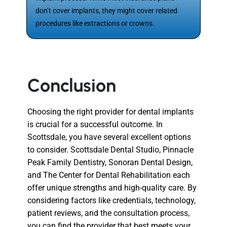
don’t cover implants, they might cover related
procedures like extractions or crowns.
Conclusion
Choosing the right provider for dental implants
is crucial for a successful outcome. In
Scottsdale, you have several excellent options
to consider. Scottsdale Dental Studio, Pinnacle
Peak Family Dentistry, Sonoran Dental Design,
and The Center for Dental Rehabilitation each
offer unique strengths and high-quality care. By
considering factors like credentials, technology,
patient reviews, and the consultation process,
you can find the provider that best meets your