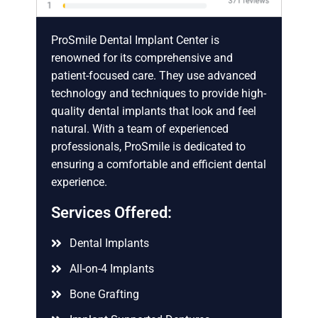
ProSmile Dental Implant Center is
renowned for its comprehensive and
patient-focused care. They use advanced
technology and techniques to provide high-
quality dental implants that look and feel
natural. With a team of experienced
professionals, ProSmile is dedicated to
ensuring a comfortable and efficient dental
experience.
Services Offered:
Dental Implants
All-on-4 Implants
Bone Grafting