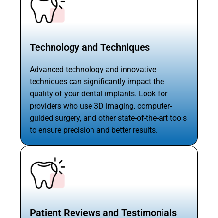
Technology and Techniques
Advanced technology and innovative
techniques can significantly impact the
quality of your dental implants. Look for
providers who use 3D imaging, computer-
guided surgery, and other state-of-the-art tools
to ensure precision and better results.
Patient Reviews and Testimonials