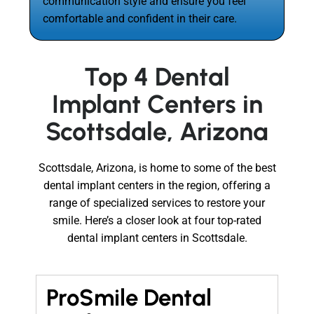
communication style and ensure you feel
comfortable and confident in their care.
Top 4 Dental
Implant Centers in
Scottsdale, Arizona
Scottsdale, Arizona, is home to some of the best
dental implant centers in the region, offering a
range of specialized services to restore your
smile. Here’s a closer look at four top-rated
dental implant centers in Scottsdale.
ProSmile Dental