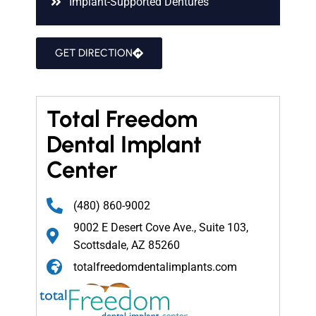
Implant-Supported Dentures
GET DIRECTION
Total Freedom
Dental Implant
Center
(480) 860-9002
9002 E Desert Cove Ave., Suite 103,
Scottsdale, AZ 85260
totalfreedomdentalimplants.com