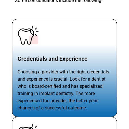
Some considerations include the following:
Credentials and Experience
Choosing a provider with the right credentials
and experience is crucial. Look for a dentist
who is board-certified and has specialized
training in implant dentistry. The more
experienced the provider, the better your
chances of a successful outcome.