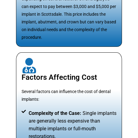
can expect to pay between $3,000 and $5,000 per
implant in Scottsdale. This price includes the
implant, abutment, and crown but can vary based
on individual needs and the complexity of the
procedure.
Factors Affecting Cost
Several factors can influence the cost of dental
implants:
Complexity of the Case:
Single implants
are generally less expensive than
multiple implants or full-mouth
restorations.