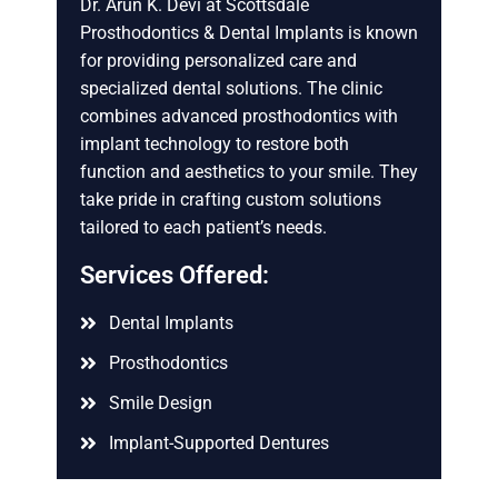
Dr. Arun K. Devi at Scottsdale
Prosthodontics & Dental Implants is known
for providing personalized care and
specialized dental solutions. The clinic
combines advanced prosthodontics with
implant technology to restore both
function and aesthetics to your smile. They
take pride in crafting custom solutions
tailored to each patient’s needs.
Services Offered:
Dental Implants
Prosthodontics
Smile Design
Implant-Supported Dentures