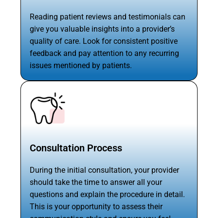
Reading patient reviews and testimonials can
give you valuable insights into a provider’s
quality of care. Look for consistent positive
feedback and pay attention to any recurring
issues mentioned by patients.
Consultation Process
During the initial consultation, your provider
should take the time to answer all your
questions and explain the procedure in detail.
This is your opportunity to assess their