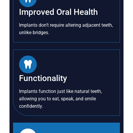
Improved Oral Health
Implants don’t require altering adjacent teeth,
unlike bridges.
Functionality
Implants function just like natural teeth,
allowing you to eat, speak, and smile
confidently.