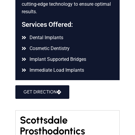
cutting-edge technology to ensure optimal
results.
Services Offered:
Dental Implants
Cosmetic Dentistry
Implant Supported Bridges
Immediate Load Implants
GET DIRECTION
Scottsdale
Prosthodontics