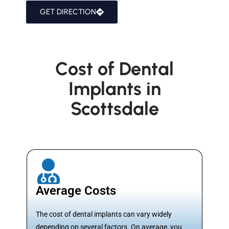
GET DIRECTION
Cost of Dental
Implants in
Scottsdale
Average Costs
The cost of dental implants can vary widely
depending on several factors. On average, you