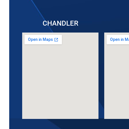
CHANDLER