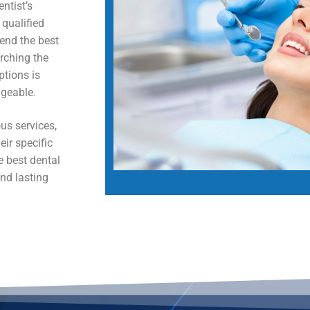
ntist’s
 qualified
end the best
arching the
ptions is
geable.
us services,
eir specific
e best dental
nd lasting