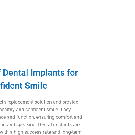
 Dental Implants for
fident Smile
teeth replacement solution and provide
 healthy and confident smile. They
nce and function, ensuring comfort and
ing and speaking. Dental implants are
 with a high success rate and long-term