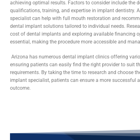
achieving optimal results. Factors to consider include the de
qualifications, training, and expertise in implant dentistry. A
specialist can help with full mouth restoration and recomm
dental implant solutions tailored to individual needs. Rese
cost of dental implants and exploring available financing o
essential, making the procedure more accessible and mana
Arizona has numerous dental implant clinics offering vario
ensuring patients can easily find the right provider to suit th
requirements. By taking the time to research and choose th
implant specialist, patients can ensure a more successful a
outcome.