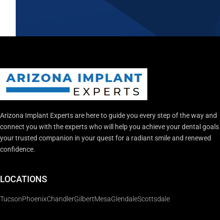
Arizona Implant Experts are here to guide you every step of the way and
connect you with the experts who will help you achieve your dental goal
your trusted companion in your quest for a radiant smile and renewed
confidence.
LOCATIONS
Tucson
Phoenix
Chandler
Gilbert
Mesa
Glendale
Scottsdale