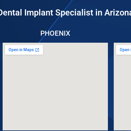
Dental Implant Specialist in Arizon
PHOENIX