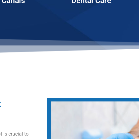
 Canals
Dental Care
t
 is crucial to