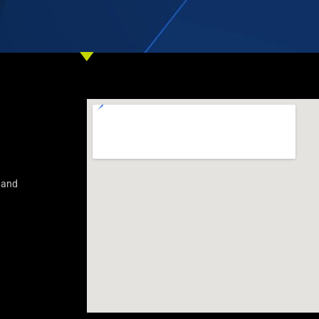
s and