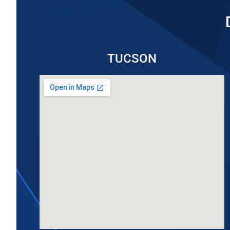
TUCSON