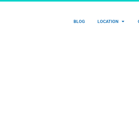
HOME
BLOG
LOCATION