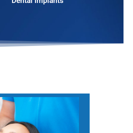
Dental Implants