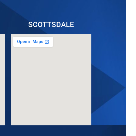
SCOTTSDALE