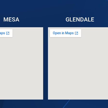
MESA
GLENDALE