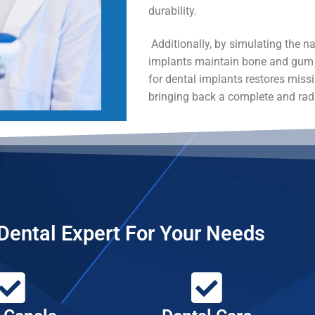
durability.
Additionally, by simulating the nat
implants maintain bone and gum t
for dental implants restores miss
bringing back a complete and rad
Dental Expert For Your Needs