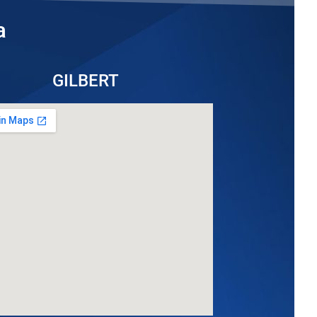
a
GILBERT