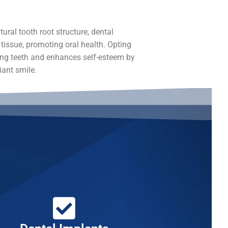
ural tooth root structure, dental
issue, promoting oral health. Opting
ing teeth and enhances self-esteem by
iant smile.