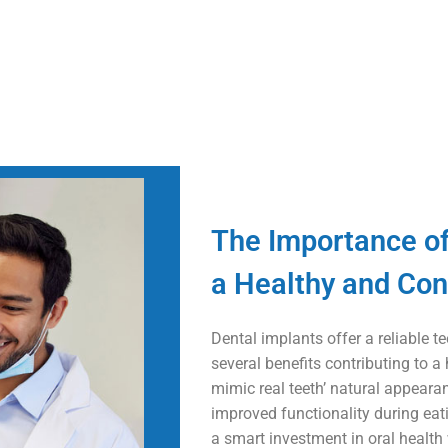
The Importance of
a Healthy and Con
Dental implants offer a reliable 
several benefits contributing to a
mimic real teeth’ natural appeara
improved functionality during eat
a smart investment in oral health