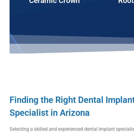
Ceramic Crown
Root
Finding the Right Dental Implan
Specialist in Arizona
Selecting a skilled and experienced dental implant specialist