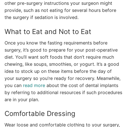
other pre-surgery instructions your surgeon might
provide, such as not eating for several hours before
the surgery if sedation is involved.
What to Eat and Not to Eat
Once you know the fasting requirements before
surgery, it’s good to prepare for your post-operative
diet. You’ll want soft foods that don’t require much
chewing, like soups, smoothies, or yogurt. It’s a good
idea to stock up on these items before the day of
your surgery so you’re ready for recovery. Meanwhile,
you can
read more
about the cost of dental implants
by referring to additional resources if such procedures
are in your plan.
Comfortable Dressing
Wear loose and comfortable clothing to your surgery,