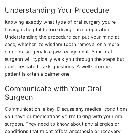
Understanding Your Procedure
Knowing exactly what type of oral surgery you’re
having is helpful before diving into preparation.
Understanding the procedure can put your mind at
ease, whether it’s wisdom tooth removal or a more
complex surgery like jaw realignment. Your oral
surgeon will typically walk you through the steps but
don’t hesitate to ask questions. A well-informed
patient is often a calmer one.
Communicate with Your Oral
Surgeon
Communication is key. Discuss any medical conditions
you have or medications you’re taking with your oral
surgeon. They need to know about any allergies or
conditions that might affect anesthesia or recovery.