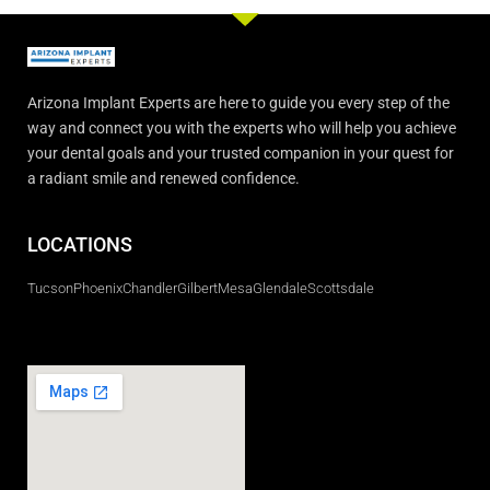
Arizona Implant Experts are here to guide you every step of the
way and connect you with the experts who will help you achieve
your dental goals and your trusted companion in your quest for
a radiant smile and renewed confidence.
LOCATIONS
Tucson
Phoenix
Chandler
Gilbert
Mesa
Glendale
Scottsdale