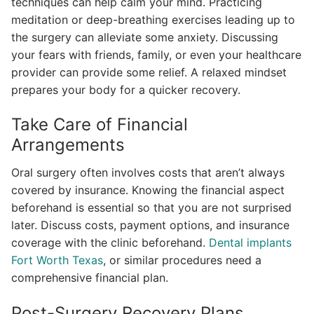
techniques can help calm your mind. Practicing
meditation or deep-breathing exercises leading up to
the surgery can alleviate some anxiety. Discussing
your fears with friends, family, or even your healthcare
provider can provide some relief. A relaxed mindset
prepares your body for a quicker recovery.
Take Care of Financial
Arrangements
Oral surgery often involves costs that aren’t always
covered by insurance. Knowing the financial aspect
beforehand is essential so that you are not surprised
later. Discuss costs, payment options, and insurance
coverage with the clinic beforehand.
Dental implants
Fort Worth Texas
, or similar procedures need a
comprehensive financial plan.
Post-Surgery Recovery Plans