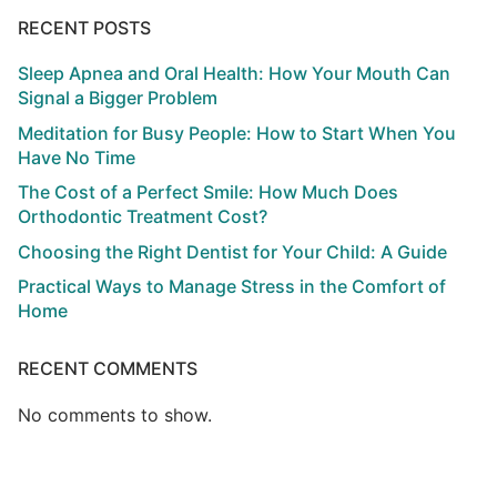
RECENT POSTS
Sleep Apnea and Oral Health: How Your Mouth Can
Signal a Bigger Problem
Meditation for Busy People: How to Start When You
Have No Time
The Cost of a Perfect Smile: How Much Does
Orthodontic Treatment Cost?
Choosing the Right Dentist for Your Child: A Guide
Practical Ways to Manage Stress in the Comfort of
Home
RECENT COMMENTS
No comments to show.