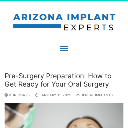
Pre-Surgery Preparation: How to
Get Ready for Your Oral Surgery
VON CHARIZ
JANUARY 11, 2025
DENTAL IMPLANTS