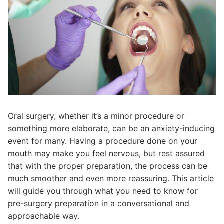
Oral surgery, whether it’s a minor procedure or
something more elaborate, can be an anxiety-inducing
event for many. Having a procedure done on your
mouth may make you feel nervous, but rest assured
that with the proper preparation, the process can be
much smoother and even more reassuring. This article
will guide you through what you need to know for
pre-surgery preparation in a conversational and
approachable way.