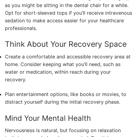
as you might be sitting in the dental chair for a while.
Opt for short-sleeved tops if you’ll receive intravenous
sedation to make access easier for your healthcare
professionals.
Think About Your Recovery Space
Create a comfortable and accessible recovery area at
home. Consider keeping what you’ll need, such as
water or medication, within reach during your
recovery.
Plan entertainment options, like books or movies, to
distract yourself during the initial recovery phase.
Mind Your Mental Health
Nervousness is natural, but focusing on relaxation