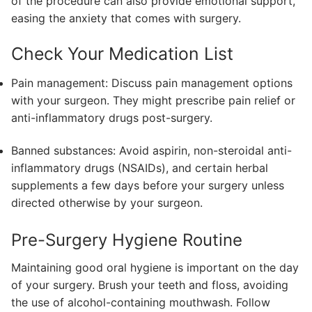
of the procedure can also provide emotional support,
easing the anxiety that comes with surgery.
Check Your Medication List
Pain management: Discuss pain management options
with your surgeon. They might prescribe pain relief or
anti-inflammatory drugs post-surgery.
Banned substances: Avoid aspirin, non-steroidal anti-
inflammatory drugs (NSAIDs), and certain herbal
supplements a few days before your surgery unless
directed otherwise by your surgeon.
Pre-Surgery Hygiene Routine
Maintaining good oral hygiene is important on the day
of your surgery. Brush your teeth and floss, avoiding
the use of alcohol-containing mouthwash. Follow