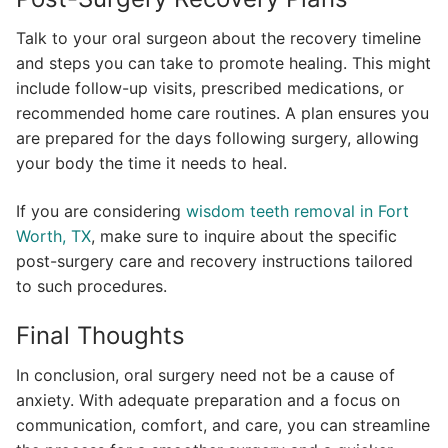
Talk to your oral surgeon about the recovery timeline
and steps you can take to promote healing. This might
include follow-up visits, prescribed medications, or
recommended home care routines. A plan ensures you
are prepared for the days following surgery, allowing
your body the time it needs to heal.
If you are considering
wisdom teeth removal in Fort
Worth, TX
, make sure to inquire about the specific
post-surgery care and recovery instructions tailored
to such procedures.
Final Thoughts
In conclusion, oral surgery need not be a cause of
anxiety. With adequate preparation and a focus on
communication, comfort, and care, you can streamline