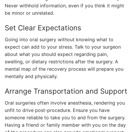
Never withhold information, even if you think it might
be minor or unrelated.
Set Clear Expectations
Going into oral surgery without knowing what to
expect can add to your stress. Talk to your surgeon
about what you should expect regarding pain,
swelling, or dietary restrictions after the surgery. A
mental map of the recovery process will prepare you
mentally and physically.
Arrange Transportation and Support
Oral surgeries often involve anesthesia, rendering you
unfit to drive post-procedure. Ensure you have
someone reliable to take you to and from the surgery.
Having a friend or family member with you on the day