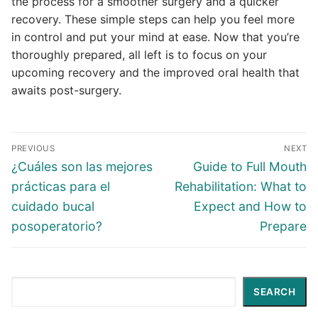
the process for a smoother surgery and a quicker
recovery. These simple steps can help you feel more
in control and put your mind at ease. Now that you’re
thoroughly prepared, all left is to focus on your
upcoming recovery and the improved oral health that
awaits post-surgery.
PREVIOUS
NEXT
¿Cuáles son las mejores
Guide to Full Mouth
prácticas para el
Rehabilitation: What to
cuidado bucal
Expect and How to
posoperatorio?
Prepare
Search
SEARCH