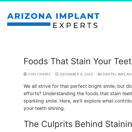
Foods That Stain Your Tee
VON CHARIZ
DECEMBER 9, 2025
DENTAL IMPLAN
We all strive for that perfect bright smile, but
efforts? Understanding the foods that stain tee
sparkling smile. Here, we’ll explore what contri
your teeth shining.
The Culprits Behind Staini