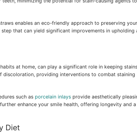
r teeth, minimizing the potential for stain-causing agents to
 straws enables an eco-friendly approach to preserving you
ll step that can yield significant improvements in upholding 
habits at home, can play a significant role in keeping stains
f discoloration, providing interventions to combat staining
edures such as
porcelain inlays
provide aesthetically pleasi
s further enhance your smile health, offering longevity and 
y Diet