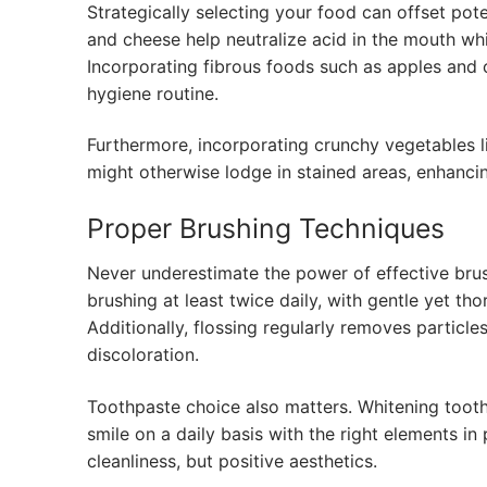
Strategically selecting your food can offset pote
and cheese help neutralize acid in the mouth wh
Incorporating fibrous foods such as apples and c
hygiene routine.
Furthermore, incorporating crunchy vegetables li
might otherwise lodge in stained areas, enhancin
Proper Brushing Techniques
Never underestimate the power of effective brus
brushing at least twice daily, with gentle yet th
Additionally, flossing regularly removes particle
discoloration.
Toothpaste choice also matters. Whitening tooth
smile on a daily basis with the right elements i
cleanliness, but positive aesthetics.