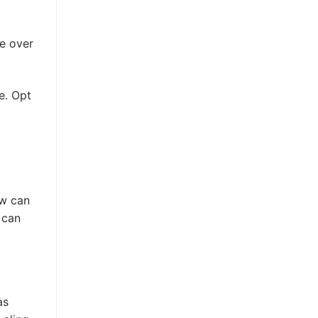
le over
e. Opt
ow can
 can
as