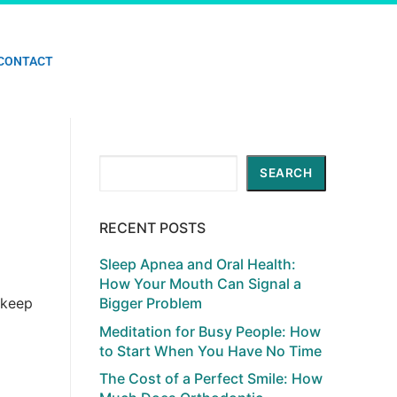
CONTACT
Search
SEARCH
RECENT POSTS
Sleep Apnea and Oral Health:
How Your Mouth Can Signal a
 keep
Bigger Problem
Meditation for Busy People: How
to Start When You Have No Time
The Cost of a Perfect Smile: How