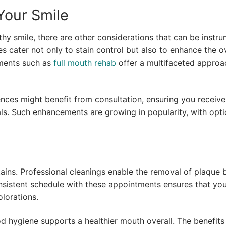
Your Smile
thy smile, there are other considerations that can be instru
es cater not only to stain control but also to enhance the ov
ments such as
full mouth rehab
offer a multifaceted approa
ences might benefit from consultation, ensuring you receive
als. Such enhancements are growing in popularity, with opti
 stains. Professional cleanings enable the removal of plaque 
nsistent schedule with these appointments ensures that yo
olorations.
 hygiene supports a healthier mouth overall. The benefits