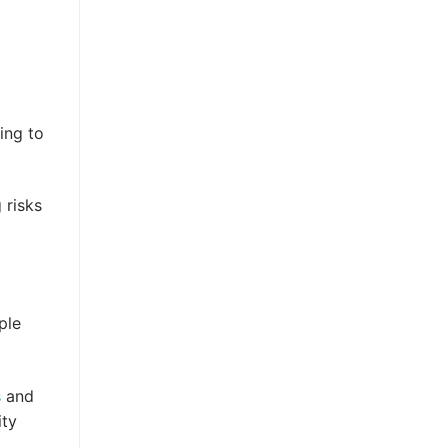
ing to
 risks
ple
s
and
ity