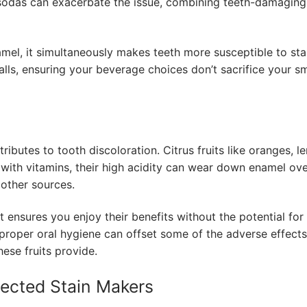
y sodas can exacerbate the issue, combining teeth-damaging
mel, it simultaneously makes teeth more susceptible to sta
alls, ensuring your beverage choices don’t sacrifice your sm
ributes to tooth discoloration. Citrus fruits like oranges, l
with vitamins, their high acidity can wear down enamel ov
 other sources.
et ensures you enjoy their benefits without the potential for
proper oral hygiene can offset some of the adverse effects
hese fruits provide.
ected Stain Makers