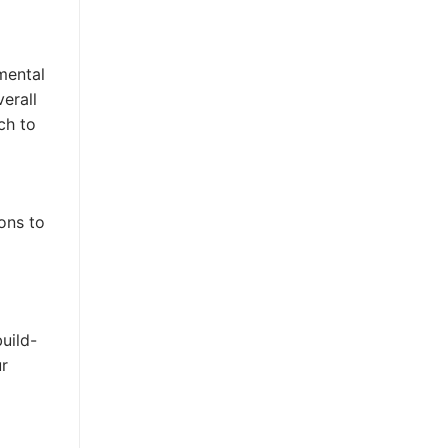
mental
erall
ch to
ons to
build-
ur