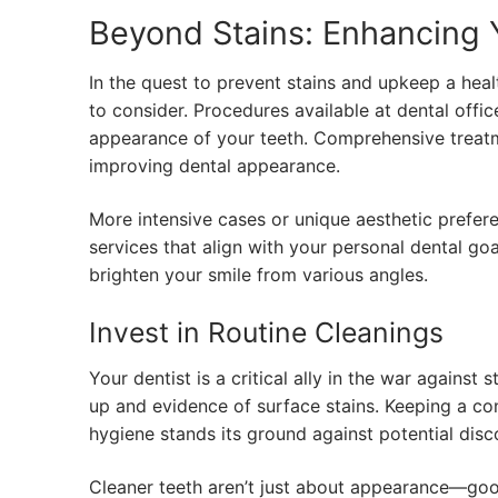
Beyond Stains: Enhancing 
In the quest to prevent stains and upkeep a heal
to consider. Procedures available at dental offic
appearance of your teeth. Comprehensive treat
improving dental appearance.
More intensive cases or unique aesthetic prefer
services that align with your personal dental go
brighten your smile from various angles.
Invest in Routine Cleanings
Your dentist is a critical ally in the war against
up and evidence of surface stains. Keeping a co
hygiene stands its ground against potential disc
Cleaner teeth aren’t just about appearance—good