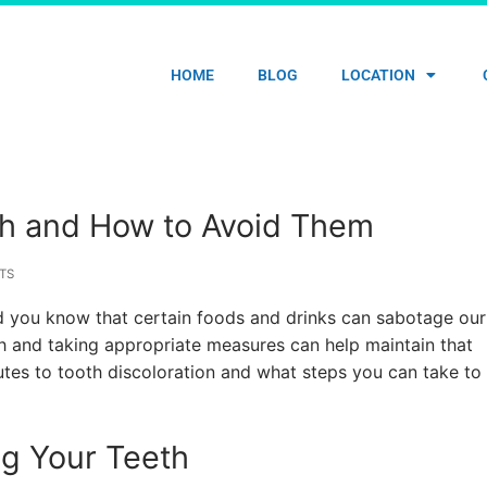
HOME
BLOG
LOCATION
th and How to Avoid Them
TS
 did you know that certain foods and drinks can sabotage our
th and taking appropriate measures can help maintain that
butes to tooth discoloration and what steps you can take to
ng Your Teeth