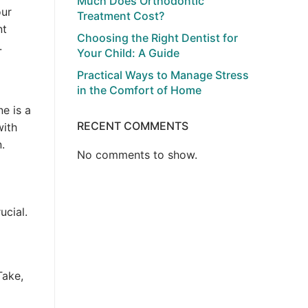
Much Does Orthodontic
our
Treatment Cost?
nt
Choosing the Right Dentist for
.
Your Child: A Guide
Practical Ways to Manage Stress
in the Comfort of Home
ne is a
RECENT COMMENTS
with
.
No comments to show.
ucial.
Take,