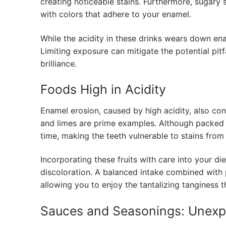
creating noticeable stains. Furthermore, sugar
with colors that adhere to your enamel.
While the acidity in these drinks wears down ena
Limiting exposure can mitigate the potential pitf
brilliance.
Foods High in Acidity
Enamel erosion, caused by high acidity, also cont
and limes are prime examples. Although packed 
time, making the teeth vulnerable to stains from
Incorporating these fruits with care into your di
discoloration. A balanced intake combined with 
allowing you to enjoy the tantalizing tanginess t
Sauces and Seasonings: Unexp