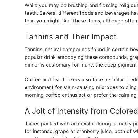
While you may be brushing and flossing religious
teeth. Several different foods and beverages hav
than you might like. These items, although often 
Tannins and Their Impact
Tannins, natural compounds found in certain bever
popular drink embodying these compounds, grappl
dinner is customary for many, the deep pigment l
Coffee and tea drinkers also face a similar pred
environment for stain-causing microbes to cling 
morning coffee enthusiast or prefer the calming e
A Jolt of Intensity from Colore
Juices packed with artificial coloring or richly p
for instance, grape or cranberry juice, both of w