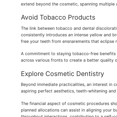
extend beyond the cosmetic, spanning multiple a
Avoid Tobacco Products
The link between tobacco and dental discolorat
consistently introduces an intense yellow and b
free your teeth from ensnarements that eclipse n
A commitment to staying tobacco-free benefits n
across various fronts to create a better quality o
Explore Cosmetic Dentistry
Beyond immediate practicalities, an interest in
aspiring perfect aesthetics, teeth-whitening an
The financial aspect of cosmetic procedures sho
planned allocations can assist in aligning your b
throughout interactions, contributing to a self-c