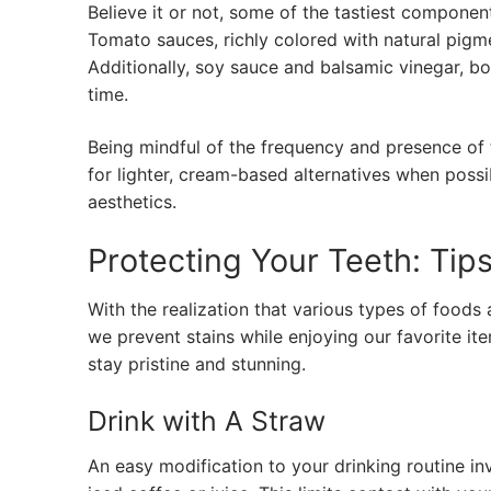
Believe it or not, some of the tastiest componen
Tomato sauces, richly colored with natural pigme
Additionally, soy sauce and balsamic vinegar, bot
time.
Being mindful of the frequency and presence of 
for lighter, cream-based alternatives when possib
aesthetics.
Protecting Your Teeth: Tips
With the realization that various types of foods
we prevent stains while enjoying our favorite it
stay pristine and stunning.
Drink with A Straw
An easy modification to your drinking routine in