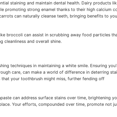
ntial staining and maintain dental health. Dairy products lik
ile promoting strong enamel thanks to their high calcium co
arrots can naturally cleanse teeth, bringing benefits to you
ke broccoli can assist in scrubbing away food particles th
g cleanliness and overall shine.
hing techniques in maintaining a white smile. Ensuring you’
orough care, can make a world of difference in deterring stai
s that your toothbrush might miss, further fending off
paste can address surface stains over time, brightening yo
n place. Your efforts, compounded over time, promote not ju