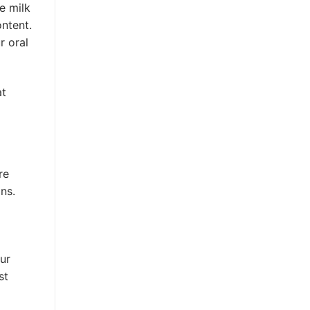
e milk
ntent.
r oral
at
re
ns.
ur
st