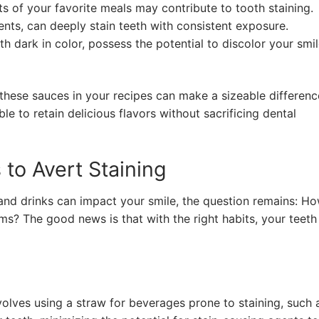
ts of your favorite meals may contribute to tooth staining.
nts, can deeply stain teeth with consistent exposure.
h dark in color, possess the potential to discolor your smi
these sauces in your recipes can make a sizeable differenc
le to retain delicious flavors without sacrificing dental
 to Avert Staining
 and drinks can impact your smile, the question remains: H
ems? The good news is that with the right habits, your teeth
volves using a straw for beverages prone to staining, such 