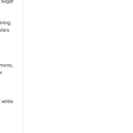
 sugar
ining.
ile’s
emons,
er
 while