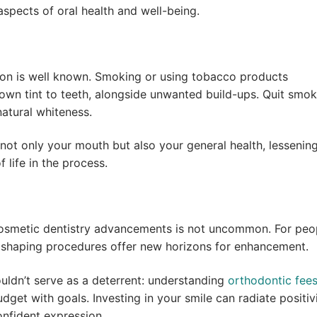
spects of oral health and well-being.
ion is well known. Smoking or using tobacco products
rown tint to teeth, alongside unwanted build-ups. Quit smok
atural whiteness.
ot only your mouth but also your general health, lessening
f life in the process.
 cosmetic dentistry advancements is not uncommon. For peo
d shaping procedures offer new horizons for enhancement.
uldn’t serve as a deterrent: understanding
orthodontic fee
udget with goals. Investing in your smile can radiate positiv
onfident expression.