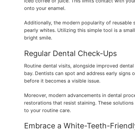
iced coffee or juice. This limits contact with you
onto your enamel.
Additionally, the modern popularity of reusable
pearly whites. Utilizing this simple tool is a sma
bright smile.
Regular Dental Check-Ups
Routine dental visits, alongside improved dental 
bay. Dentists can spot and address early signs o
before it becomes a visible issue.
Moreover, modern advancements in dental proc
restorations that resist staining. These solution
to your routine care.
Embrace a White-Teeth-Friendl