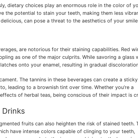
ly, dietary choices play an enormous role in the color of y
e the potential to stain your teeth, making them less vibra
delicious, can pose a threat to the aesthetics of your smile
ages, are notorious for their staining capabilities. Red wi
ing as one of the major culprits. While savoring a glass 
atches onto your enamel, resulting in gradual discoloration
icament. The tannins in these beverages can create a sticky
to, leading to a brownish tint over time. Whether you’re a
ffects of herbal teas, being conscious of their impact is cr
d Drinks
igmented fruits can also heighten the risk of stained teeth. 
hich have intense colors capable of clinging to your teeth,