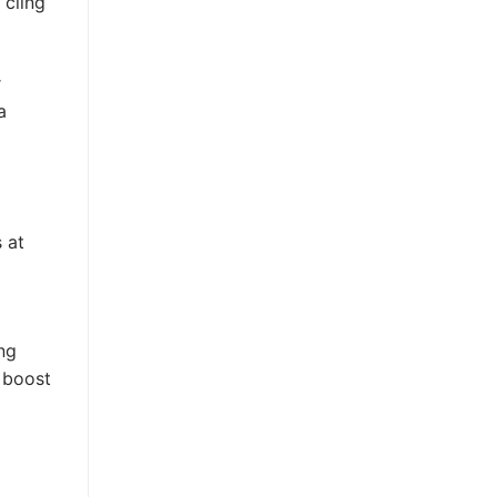
 cling
r
a
 at
ng
a boost